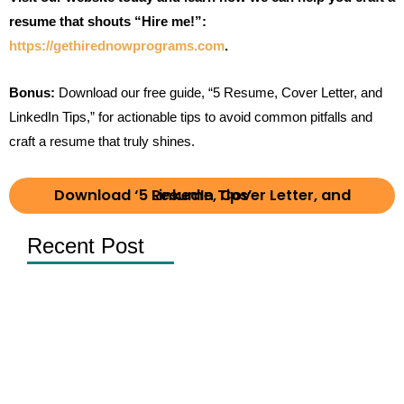
resume that shouts “Hire me!”:
https://gethirednowprograms.com
.
Bonus:
Download our free guide, “5 Resume, Cover Letter, and
LinkedIn Tips,” for actionable tips to avoid common pitfalls and
craft a resume that truly shines.
Download ‘5 Resume, Cover Letter, and LinkedIn Tips’
Recent Post