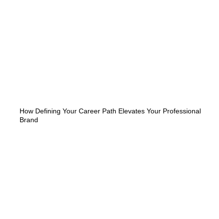
How Defining Your Career Path Elevates Your Professional
Brand