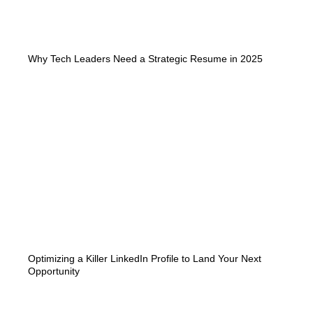
Why Tech Leaders Need a Strategic Resume in 2025
Optimizing a Killer LinkedIn Profile to Land Your Next
Opportunity