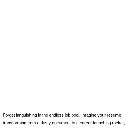
From “Meh” to “Magnet”: Craft a Resume that Ignites Your Job
Search
Forget languishing in the endless job pool. Imagine your resume
transforming from a dusty document to a career-launching rocket,