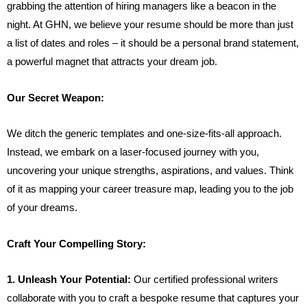
grabbing the attention of hiring managers like a beacon in the
night. At GHN, we believe your resume should be more than just
a list of dates and roles – it should be a personal brand statement,
a powerful magnet that attracts your dream job.
Our Secret Weapon:
We ditch the generic templates and one-size-fits-all approach.
Instead, we embark on a laser-focused journey with you,
uncovering your unique strengths, aspirations, and values. Think
of it as mapping your career treasure map, leading you to the job
of your dreams.
Craft Your Compelling Story:
1. Unleash Your Potential:
Our certified professional writers
collaborate with you to craft a bespoke resume that captures your