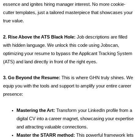
essence and ignites hiring manager interest. No more cookie-
cutter templates, just a tailored masterpiece that showcases your
true value.
2. Rise Above the ATS Black Hole:
Job descriptions are filled
with hidden language. We unlock this code using Jobscan,
optimizing your resume to bypass the Applicant Tracking System
(ATS) and land directly in front of the right eyes.
3. Go Beyond the Resume:
This is where GHN truly shines. We
equip you with the tools and support to amplify your entire career
presence:
Mastering the Art:
Transform your LinkedIn profile from a
digital CV into a career magnet, showcasing your expertise
and attracting valuable connections.
Master the STARR method:
This powerful framework lets