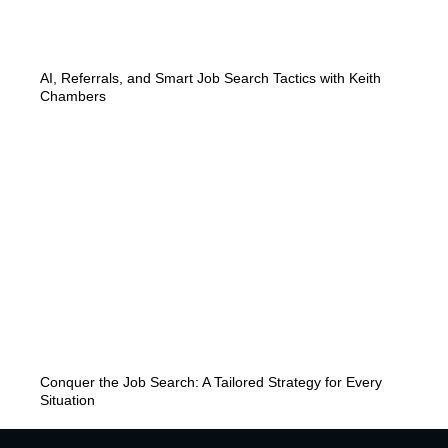
AI, Referrals, and Smart Job Search Tactics with Keith
Chambers
Conquer the Job Search: A Tailored Strategy for Every
Situation