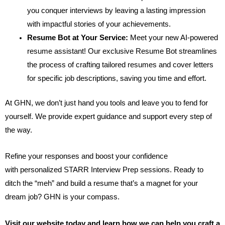
you conquer interviews by leaving a lasting impression
with impactful stories of your achievements.
Resume Bot at Your Service:
Meet your new AI-powered
resume assistant! Our exclusive Resume Bot streamlines
the process of crafting tailored resumes and cover letters
for specific job descriptions, saving you time and effort.
At GHN, we don’t just hand you tools and leave you to fend for
yourself. We provide expert guidance and support every step of
the way.
Refine your responses and boost your confidence
with personalized STARR Interview Prep sessions. Ready to
ditch the “meh” and build a resume that’s a magnet for your
dream job? GHN is your compass.
Visit our website today and learn how we can help you craft a