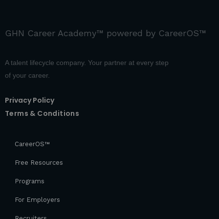
GHN Career Academy™ powered by CareerOS™
A talent lifecycle company. Your partner at every step
of your career.
Privacy Policy
Terms & Conditions
CareerOS™
Free Resources
Programs
For Employers
Recruiters