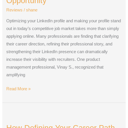
Opportunity
to
Reviews
/
shane
Land
Your
Optimizing your LinkedIn profile and making your profile stand
Next
out in today’s competitive job market takes more than simply
Opportunity
applying online. Many professionals are finding that clarifying
their career direction, refining their professional story, and
strengthening their LinkedIn presence can dramatically
increase their visibility with recruiters. One product
management professional, Vinay S., recognized that
amplifying
Read More »
How
Defining
How Defining Your Career Path
Your