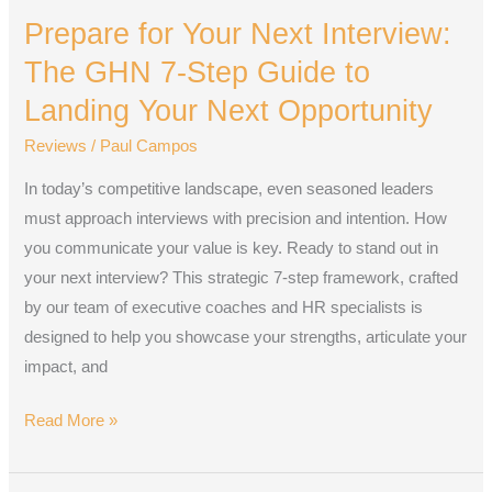
for
Prepare for Your Next Interview:
Your
Next
The GHN 7-Step Guide to
Interview:
Landing Your Next Opportunity
The
Reviews
/
Paul Campos
GHN
7-
In today’s competitive landscape, even seasoned leaders
Step
must approach interviews with precision and intention. How
Guide
you communicate your value is key. Ready to stand out in
to
your next interview? This strategic 7-step framework, crafted
Landing
by our team of executive coaches and HR specialists is
Your
designed to help you showcase your strengths, articulate your
Next
impact, and
Opportunity
Read More »