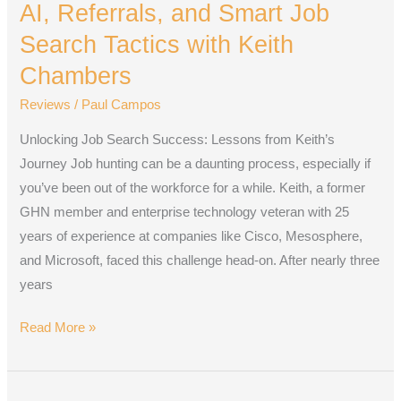
AI, Referrals, and Smart Job
and
Smart
Search Tactics with Keith
Job
Chambers
Search
Reviews
/
Paul Campos
Tactics
with
Unlocking Job Search Success: Lessons from Keith’s
Keith
Journey Job hunting can be a daunting process, especially if
Chambers
you’ve been out of the workforce for a while. Keith, a former
GHN member and enterprise technology veteran with 25
years of experience at companies like Cisco, Mesosphere,
and Microsoft, faced this challenge head-on. After nearly three
years
Read More »