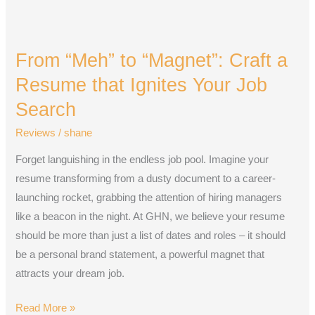
From
“Meh”
From “Meh” to “Magnet”: Craft a
to
“Magnet”:
Resume that Ignites Your Job
Craft
Search
a
Reviews
/
shane
Resume
that
Forget languishing in the endless job pool. Imagine your
Ignites
resume transforming from a dusty document to a career-
Your
launching rocket, grabbing the attention of hiring managers
Job
like a beacon in the night. At GHN, we believe your resume
Search
should be more than just a list of dates and roles – it should
be a personal brand statement, a powerful magnet that
attracts your dream job.
Read More »