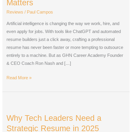
Matters
Era:
Reviews
/
Paul Campos
Why
the
Artificial intelligence is changing the way we work, hire, and
Human
even apply for jobs. With tools like ChatGPT and automated
Touch
resume builders just a click away, crafting a professional
Still
resume has never been faster or more tempting to outsource
Matters
entirely to a machine. But as GHN Career Academy Founder
& CEO Coach Ron Nash and […]
Read More »
Why
Tech
Why Tech Leaders Need a
Leaders
Need
Strategic Resume in 2025