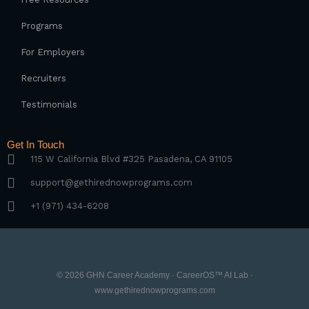
Programs
For Employers
Recruiters
Testimonials
Get In Touch
115 W California Blvd #325 Pasadena, CA 91105
support@gethirednowprograms.com
+1 (971) 434-6208
© 2026 GHN Career Academy · CareerOS™ AI Lab ·
www.gethirednowprograms.com