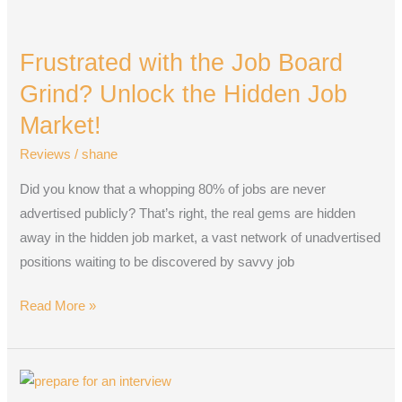
Frustrated
with
Frustrated with the Job Board
the
Job
Grind? Unlock the Hidden Job
Board
Market!
Grind?
Reviews
/
shane
Unlock
the
Did you know that a whopping 80% of jobs are never
Hidden
advertised publicly? That’s right, the real gems are hidden
Job
away in the hidden job market, a vast network of unadvertised
Market!
positions waiting to be discovered by savvy job
Read More »
Prepare