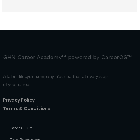
GHN Career Academy™ powered by CareerOS™
A talent lifecycle company. Your partner at every step
of your career.
Privacy Policy
Terms & Conditions
CareerOS™
Free Resources