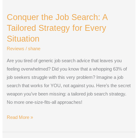
Conquer
the
Conquer the Job Search: A
Job
Search:
Tailored Strategy for Every
A
Situation
Tailored
Reviews
/
shane
Strategy
for
Are you tired of generic job search advice that leaves you
Every
feeling overwhelmed? Did you know that a whopping 63% of
Situation
job seekers struggle with this very problem? Imagine a job
search that works for YOU, not against you. Here’s the secret
weapon you’ve been missing: a tailored job search strategy.
No more one-size-fits-all approaches!
Read More »