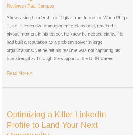
a
Reviews
/
Paul Campos
Strategic
Showcasing Leadership in Digital Transformation When Philip
Resume
T., an IT executive management professional, reached a
in
pivotal moment in his career, he knew he needed clarity. He
2025
had built a reputation as a problem solver in large
organizations, yet he felt his resume was not capturing his
true strengths. Through the support of the GHN Career
Read More »
Optimizing
a
Optimizing a Killer LinkedIn
Killer
LinkedIn
Profile to Land Your Next
Profile