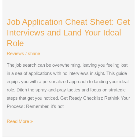
Job
Application
Job Application Cheat Sheet: Get
Cheat
Sheet:
Interviews and Land Your Ideal
Get
Role
Interviews
Reviews
/
shane
and
Land
The job search can be overwhelming, leaving you feeling lost
Your
in a sea of applications with no interviews in sight. This guide
Ideal
equips you with a personalized approach to landing your ideal
Role
role. Ditch the spray-and-pray tactics and focus on strategic
steps that get you noticed. Get Ready Checklist: Rethink Your
Process: Remember, it’s not
Read More »