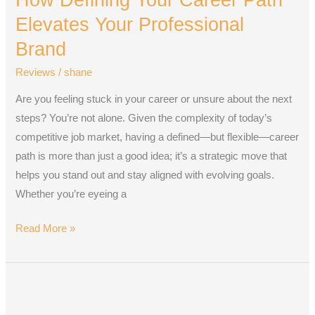
Career
Elevates Your Professional
Path
Brand
Elevates
Reviews
/
shane
Your
Professional
Are you feeling stuck in your career or unsure about the next
Brand
steps? You’re not alone. Given the complexity of today’s
competitive job market, having a defined—but flexible—career
path is more than just a good idea; it’s a strategic move that
helps you stand out and stay aligned with evolving goals.
Whether you’re eyeing a
Read More »
AI,
Referrals,